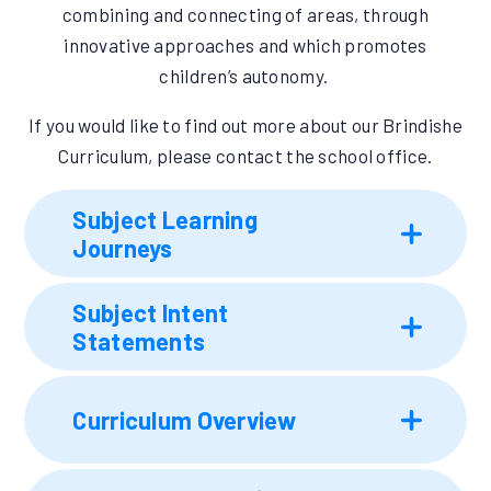
combining and connecting of areas, through
innovative approaches and which promotes
children’s autonomy.
If you would like to find out more about our Brindishe
Curriculum, please contact the school office.
Subject Learning
Journeys
Subject Intent
Statements
Curriculum Overview