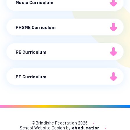
Music Curriculum
PHSME Curriculum
RE Curriculum
PE Curriculum
©Brindishe Federation 2026
•
School Website Design by
e4education
•