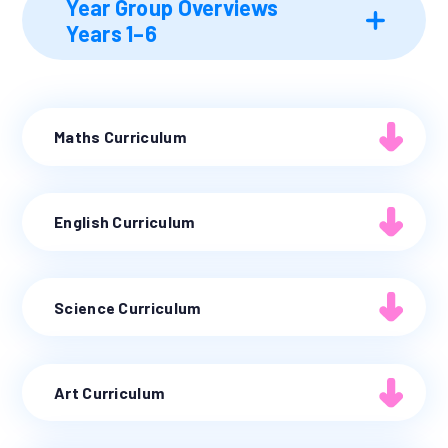
Year Group Overviews
Years 1–6
Maths Curriculum
English Curriculum
Science Curriculum
Art Curriculum