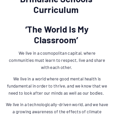
Curriculum
‘The World Is My
Classroom’
We live in a cosmopolitan capital, where
communities must learn to respect, live and share
with each other.
We live in a world where good mental health is
fundamental in order to thrive, and we know that we
need to look after our minds as well as our bodies.
We live in a technologically-driven world, and we have
a growing awareness of the effects of climate