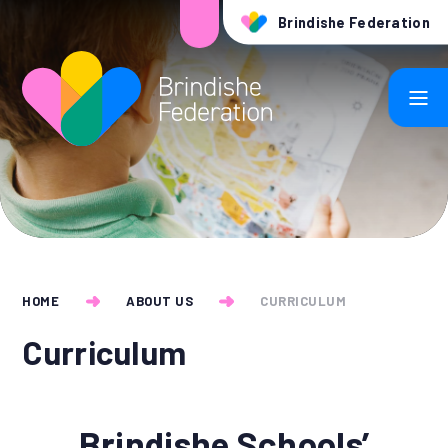
Skip to content ↓
Brindishe Federation
HOME
ABOUT US
CURRICULUM
Curriculum
Brindishe Schools’