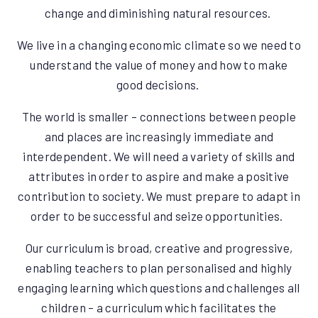
change and diminishing natural resources.
We live in a changing economic climate so we need to
understand the value of money and how to make
good decisions.
The world is smaller – connections between people
and places are increasingly immediate and
interdependent. We will need a variety of skills and
attributes in order to aspire and make a positive
contribution to society. We must prepare to adapt in
order to be successful and seize opportunities.
Our curriculum is broad, creative and progressive,
enabling teachers to plan personalised and highly
engaging learning which questions and challenges all
children – a curriculum which facilitates the