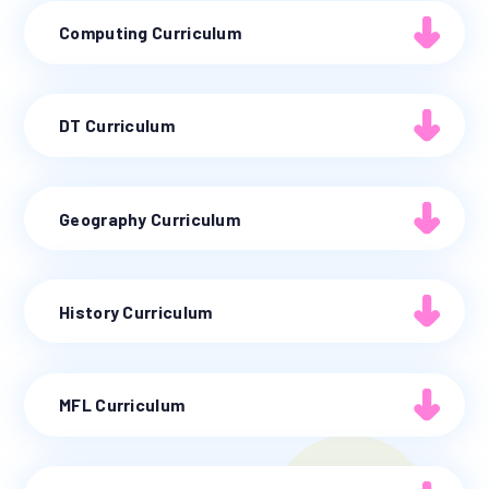
Computing Curriculum
DT Curriculum
Geography Curriculum
History Curriculum
MFL Curriculum