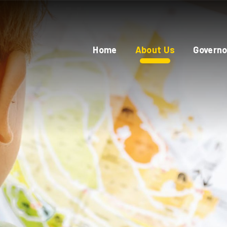
Home
About Us
Governo