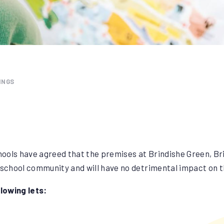
INGS
ools have agreed that the premises at Brindishe Green, Br
 school community and will have no detrimental impact on t
lowing lets: