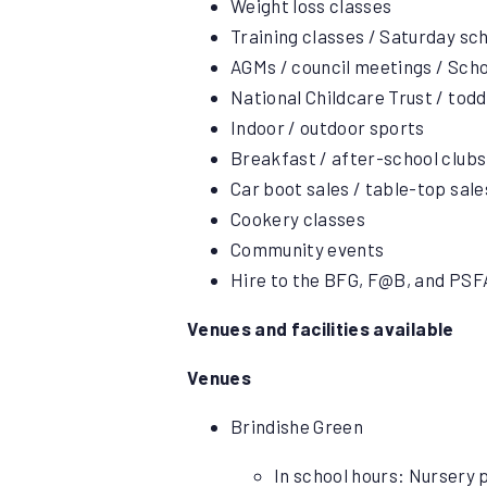
Weight loss classes
Training classes / Saturday sc
AGMs / council meetings / Sch
National Childcare Trust / tod
Indoor / outdoor sports
Breakfast / after-school club
Car boot sales / table-top sale
Cookery classes
Community events
Hire to the BFG, F@B, and PSFA
Venues and facilities available
Venues
Brindishe Green
In school hours: Nursery p