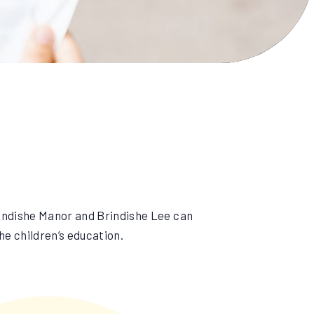
indishe Manor and Brindishe Lee can
he children’s education.