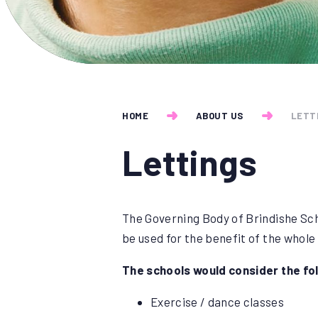
HOME
ABOUT US
LETT
Lettings
The Governing Body of Brindishe Sch
be used for the benefit of the whole
The schools would consider the fol
Exercise / dance classes