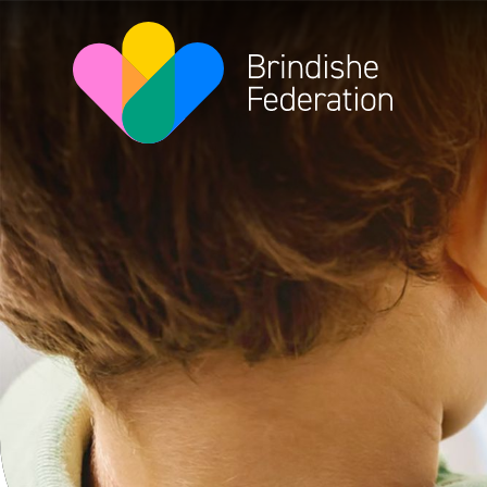
Skip to content ↓