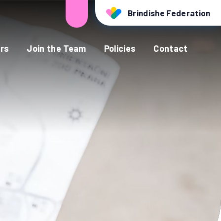
Brindishe Federation
rs
Join the Team
Policies
Contact