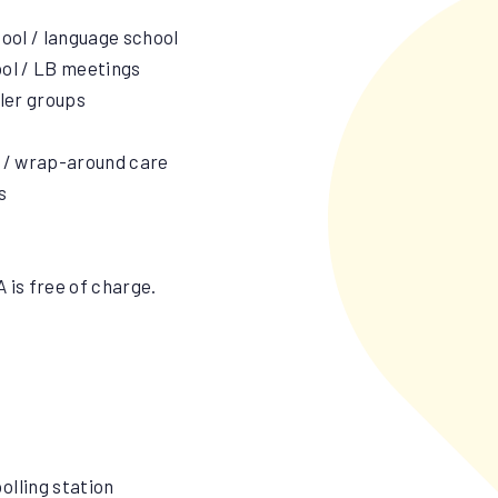
hool / language school
ool / LB meetings
dler groups
s / wrap-around care
s
 is free of charge.
olling station