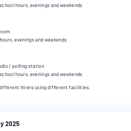
of school hours, evenings and weekends
 room
of hours, evenings and weekends
dio / polling station
of school hours, evenings and weekends
ifferent hirers using different facilities.
cy 2025