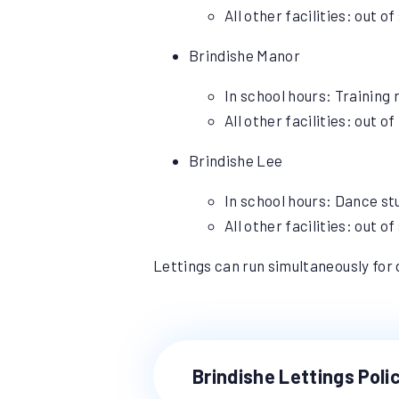
All other facilities: out 
Brindishe Manor
In school hours: Training
All other facilities: out 
Brindishe Lee
In school hours: Dance stu
All other facilities: out 
Lettings can run simultaneously for d
Brindishe Lettings Poli