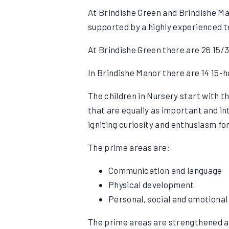
At Brindishe Green and Brindishe Man
supported by a highly experienced te
At Brindishe Green there are 26 15/3
In Brindishe Manor there are 14 15-ho
The children in Nursery start with 
that are equally as important and in
igniting curiosity and enthusiasm for
The prime areas are:
Communication and language
Physical development
Personal, social and emotiona
The prime areas are strengthened an