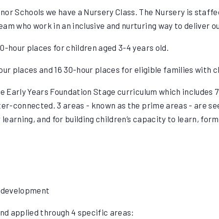
or Schools we have a Nursery Class. The Nursery is staffed 
am who work in an inclusive and nurturing way to deliver o
0-hour places for children aged 3-4 years old.
ur places and 16 30-hour places for eligible families with c
the Early Years Foundation Stage curriculum which includes 
ter-connected. 3 areas - known as the prime areas - are se
 learning, and for building children’s capacity to learn, form
l development
d applied through 4 specific areas: