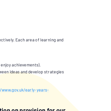
ectively. Each area of learning and
d enjoy achievements).
tween ideas and develop strategies
//www.gov.uk/early-years-
ion on provision for our