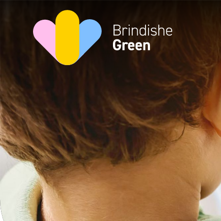
Skip to content ↓