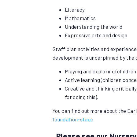
Literacy
Mathematics
Understanding the world
Expressive arts and design
Staff plan activities and experience
development is underpinned by the c
Playing and exploring (children
Active learning (children conce
Creative and thinking criticall
for doing this).
You can find out more about the Earl
foundation-stage
Please see our Nursery 