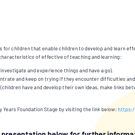
s for children that enable children to develop and learn eff
haracteristics of effective of teaching and learning:
 investigate and experience things and have a go).
ntrate and keep on trying if they encounter difficulties an
y (children have and develop their own ideas, make links be
y Years Foundation Stage by visiting the link below:
https:
presentation below for further informat