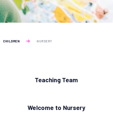
CHILDREN
NURSERY
Teaching Team
Welcome to Nursery