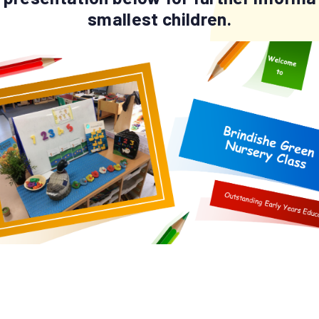
smallest children.