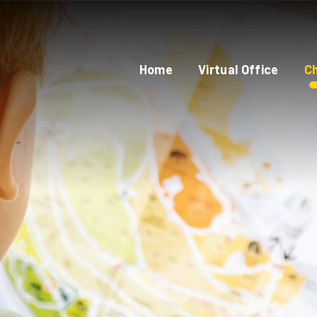
Home
Virtual Office
Ch