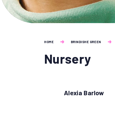
HOME
BRINDISHE GREEN
Nursery
Alexia Barlow