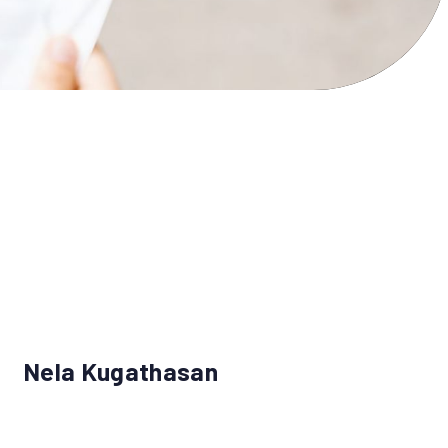
Nela Kugathasan