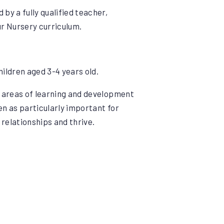
by a fully qualified teacher,
ur Nursery curriculum.
hildren aged 3-4 years old.
7 areas of learning and development
en as particularly important for
 relationships and thrive.