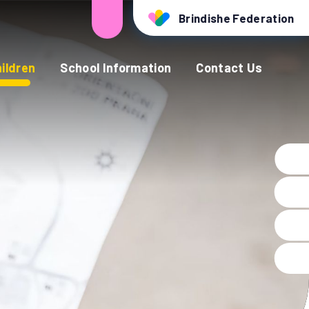
Brindishe Federation
ildren
School Information
Contact Us