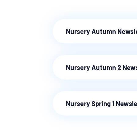
Nursery Autumn Newsl
Nursery Autumn 2 News
Nursery Spring 1 Newsl