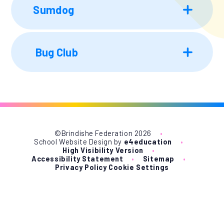
Sumdog
Bug Club
©Brindishe Federation 2026
•
School Website Design by
e4education
•
High Visibility Version
•
Accessibility Statement
•
Sitemap
•
Privacy Policy
Cookie Settings