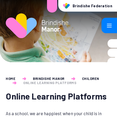
Skip to content ↓
Brindishe Federation
HOME
BRINDISHE MANOR
CHILDREN
ONLINE LEARNING PLATFORMS
Online Learning Platforms
As a school, we are happiest when your child is in