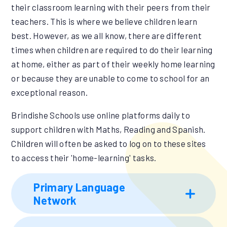
their classroom learning with their peers from their
teachers. This is where we believe children learn
best. However, as we all know, there are different
times when children are required to do their learning
at home, either as part of their weekly home learning
or because they are unable to come to school for an
exceptional reason.
Brindishe Schools use online platforms daily to
support children with Maths, Reading and Spanish.
Children will often be asked to log on to these sites
to access their 'home-learning' tasks.
Primary Language
Network